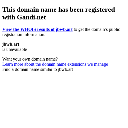
This domain name has been registered
with Gandi.net
View the WHOIS results of jbwb.art
to get the domain’s public
registration information.
jbwb.art
is unavailable
Want your own domain name?
Learn more about the domain name extensions we manage
Find a domain name similar to jbwb.art